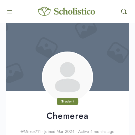
Student
Chemerea
@Mirror711
•
Joined Mar 2024
•
Active 4 months ago