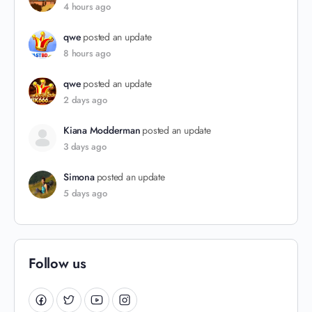
4 hours ago
qwe
posted an update
8 hours ago
qwe
posted an update
2 days ago
Kiana Modderman
posted an update
3 days ago
Simona
posted an update
5 days ago
Follow us