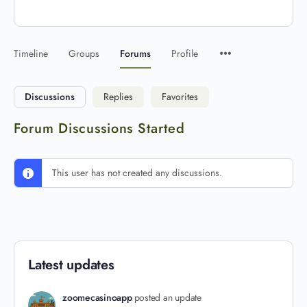
Timeline
Groups
Forums
Profile
Discussions
Replies
Favorites
Forum Discussions Started
This user has not created any discussions.
Latest updates
zoomecasinoapp
posted an update