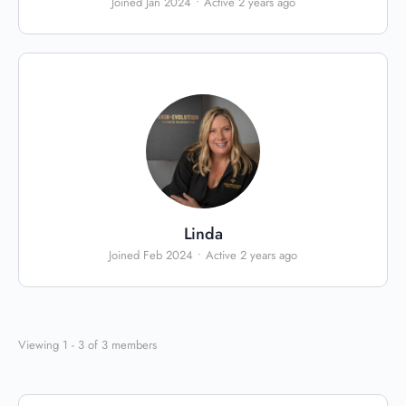
Joined Jan 2024
•
Active 2 years ago
Linda
Joined Feb 2024
•
Active 2 years ago
Viewing 1 - 3 of 3 members