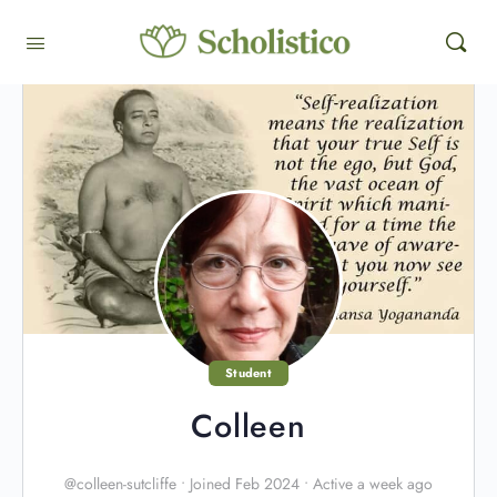
Student
Colleen
@colleen-sutcliffe
•
Joined Feb 2024
•
Active a week ago