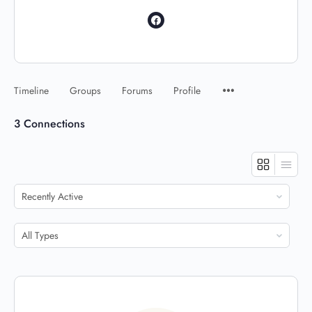
Timeline
Groups
Forums
Profile
3
Connections
Show:
Show: