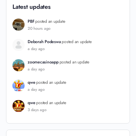
Latest updates
PBF
posted an update
20 hours ago
Deborah Podeswa
posted an update
a day ago
zoomecasinoapp
posted an update
a day ago
qwe
posted an update
a day ago
qwe
posted an update
3 days ago