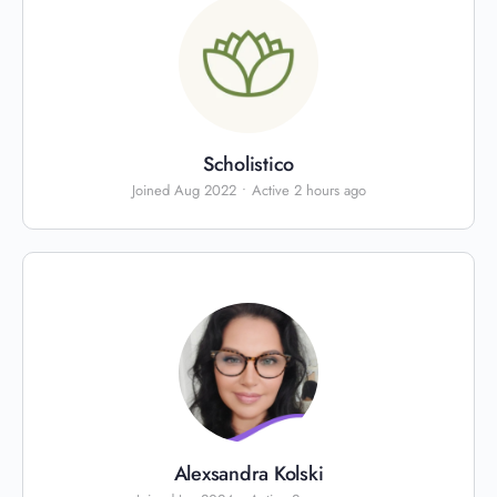
Scholistico
Joined Aug 2022
•
Active 2 hours ago
Alexsandra Kolski