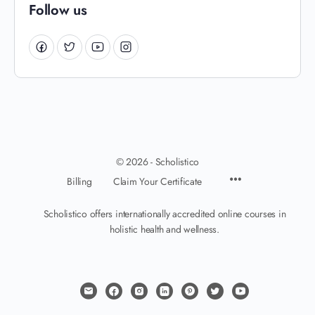
Follow us
© 2026 - Scholistico
Billing
Claim Your Certificate
Scholistico offers internationally accredited online courses in
holistic health and wellness.