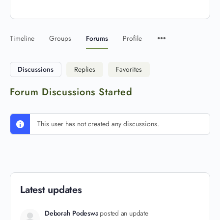
Timeline
Groups
Forums
Profile
Discussions
Replies
Favorites
Forum Discussions Started
This user has not created any discussions.
Latest updates
Deborah Podeswa
posted an update