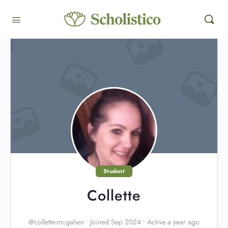
Student
Collette
@collette-mcgahen
•
Joined Sep 2024
•
Active a year ago