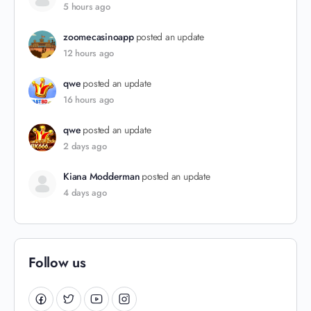
5 hours ago
zoomecasinoapp
posted an update
12 hours ago
qwe
posted an update
16 hours ago
qwe
posted an update
2 days ago
Kiana Modderman
posted an update
4 days ago
Follow us