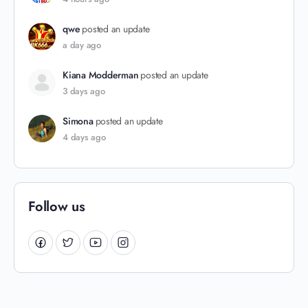
qwe
posted an update
a day ago
Kiana Modderman
posted an update
3 days ago
Simona
posted an update
4 days ago
Follow us