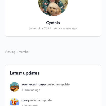
Cynthia
Joined Apr 2025
•
Active a year ago
Viewing 1 member
Latest updates
zoomecasinoapp
posted an update
8 minutes ago
qwe
posted an update
4 hours ago