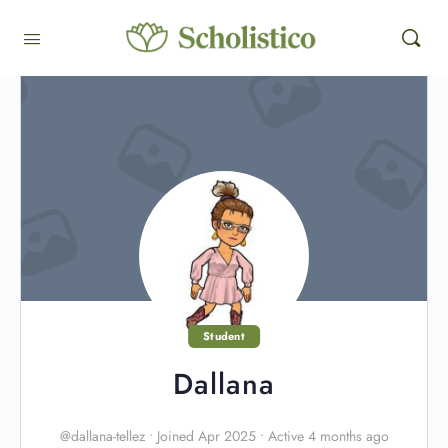
Student
Dallana
@dallana-tellez
•
Joined Apr 2025
•
Active 4 months ago