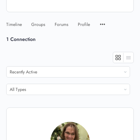
Timeline
Groups
Forums
Profile
1
Connection
Show:
Show: