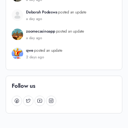
Deborah Podeswa
posted an update
a day ago
zoomecasinoapp
posted an update
a day ago
qwe
posted an update
2 days ago
Follow us