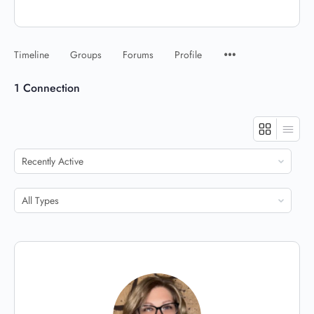
Timeline
Groups
Forums
Profile
1
Connection
Show:
Show: