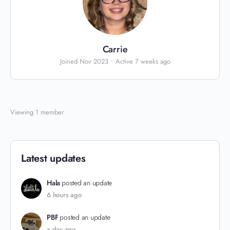
Carrie
Joined Nov 2023
•
Active 7 weeks ago
Viewing 1 member
Latest updates
Hala
posted an update
6 hours ago
PBF
posted an update
a day ago