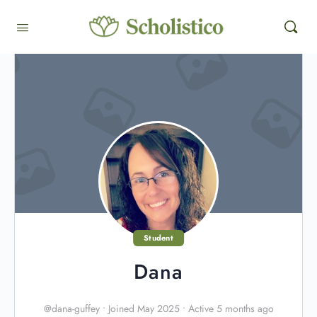
Student
Dana
@dana-guffey
•
Joined May 2025
•
Active 5 months ago