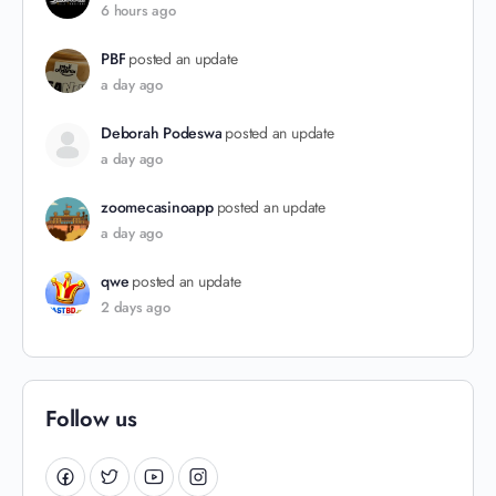
6 hours ago
PBF
posted an update
a day ago
Deborah Podeswa
posted an update
a day ago
zoomecasinoapp
posted an update
a day ago
qwe
posted an update
2 days ago
Follow us