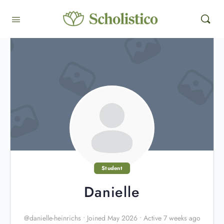
Student
Danielle
@danielle-heinrichs
•
Joined May 2026
•
Active 7 weeks ago