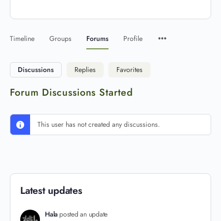
Timeline
Groups
Forums
Profile
Discussions
Replies
Favorites
Forum Discussions Started
This user has not created any discussions.
Latest updates
Hala
posted an update