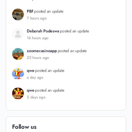
PBF
posted an update
7 hours ago
Deborah Podeswa
posted an update
16 hours ago
zoomecasinoapp
posted an update
22 hours ago
qwe
posted an update
a day ago
qwe
posted an update
2 days ago
Follow us