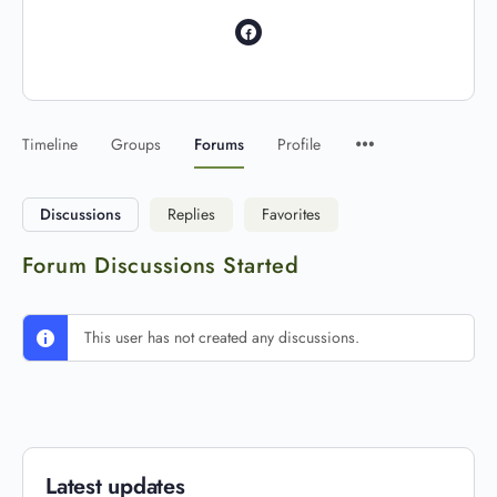
Timeline
Groups
Forums
Profile
Discussions
Replies
Favorites
Forum Discussions Started
This user has not created any discussions.
Latest updates