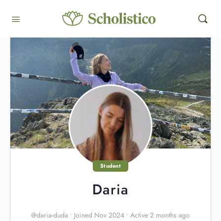
Student
Daria
@daria-duda
•
Joined Nov 2024
•
Active 2 months ago