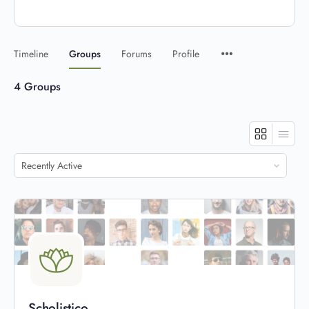
Timeline
Groups
Forums
Profile
4
Groups
Order
By:
Scholistico