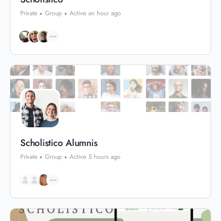
Private
Group
Active an hour ago
Scholistico Alumnis
Private
Group
Active 5 hours ago