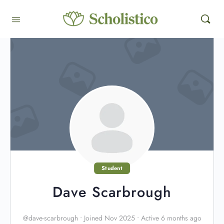
Student
Dave Scarbrough
@dave-scarbrough
•
Joined Nov 2025
•
Active 6 months ago