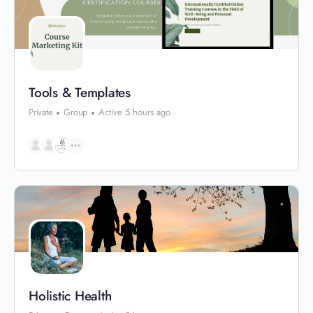
Tools & Templates
Private
Group
Active 5 hours ago
Holistic Health