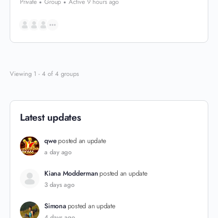
Private
Group
Active 9 hours ago
Viewing 1 - 4 of 4 groups
Latest updates
qwe
posted an update
a day ago
Kiana Modderman
posted an update
3 days ago
Simona
posted an update
4 days ago