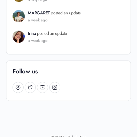
MARGARET
posted an update
a week ago
Irina
posted an update
a week ago
Follow us