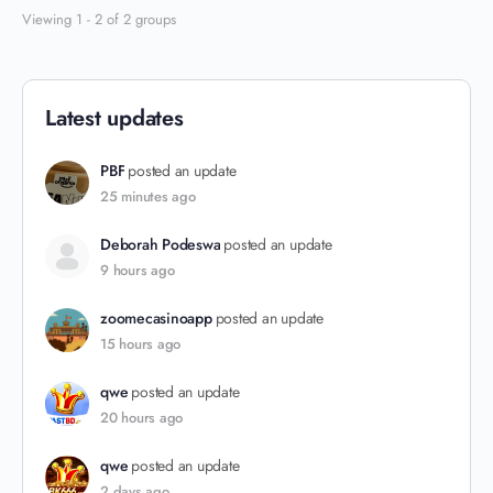
Viewing 1 - 2 of 2 groups
Latest updates
PBF
posted an update
25 minutes ago
Deborah Podeswa
posted an update
9 hours ago
zoomecasinoapp
posted an update
15 hours ago
qwe
posted an update
20 hours ago
qwe
posted an update
2 days ago