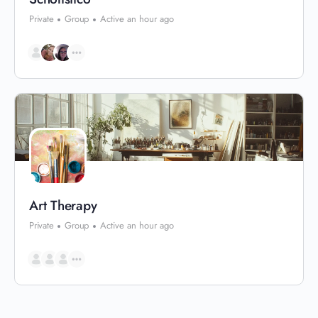
Private
Group
Active an hour ago
Art Therapy
Private
Group
Active an hour ago