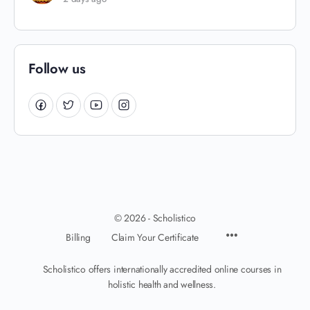
Follow us
© 2026 - Scholistico
Billing
Claim Your Certificate
Scholistico offers internationally accredited online courses in
holistic health and wellness.