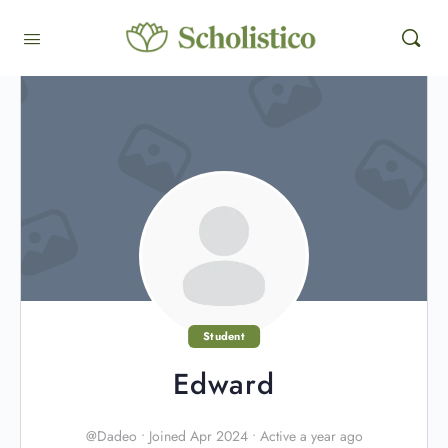
Student
Edward
@Dadeo
•
Joined Apr 2024
•
Active a year ago