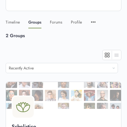
Timeline
Groups
Forums
Profile
2
Groups
Order
By:
Scholistico