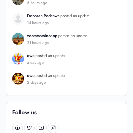
5 hours ago
Deborah Podeswa
posted an update
14 hours ago
zoomecasinoapp
posted an update
21 hours ago
qwe
posted an update
a day ago
qwe
posted an update
2 days ago
Follow us