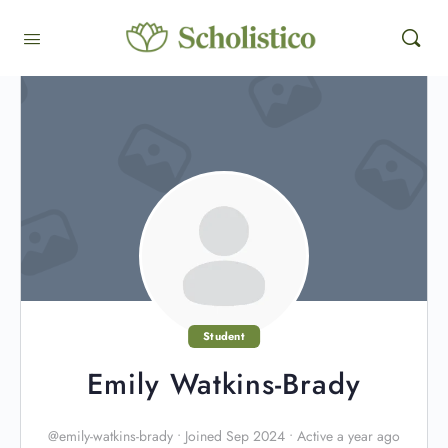
Student
Emily Watkins-Brady
@emily-watkins-brady
•
Joined Sep 2024
•
Active a year ago