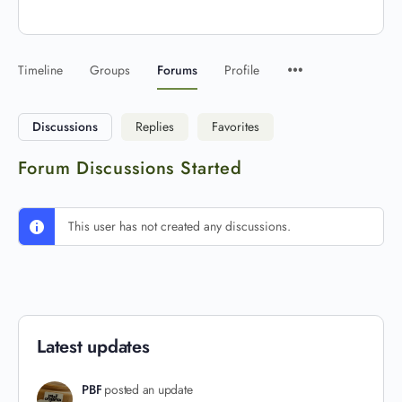
Timeline
Groups
Forums
Profile
Discussions
Replies
Favorites
Forum Discussions Started
This user has not created any discussions.
Latest updates
PBF
posted an update