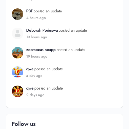
PBF
posted an update
4 hours ago
Deborah Podeswa
posted an update
13 hours ago
zoomecasinoapp
posted an update
19 hours ago
qwe
posted an update
a day ago
qwe
posted an update
2 days ago
Follow us