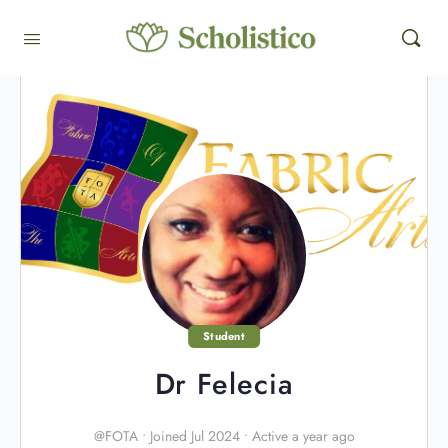
Student
Dr Felecia
@FOTA
•
Joined Jul 2024
•
Active a year ago