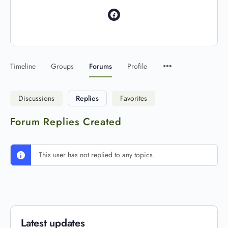
Timeline
Groups
Forums
Profile
Discussions
Replies
Favorites
Forum Replies Created
This user has not replied to any topics.
Latest updates