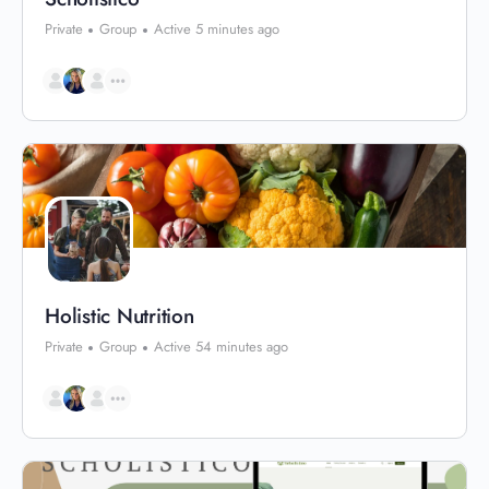
Private
Group
Active 5 minutes ago
Holistic Nutrition
Private
Group
Active 54 minutes ago