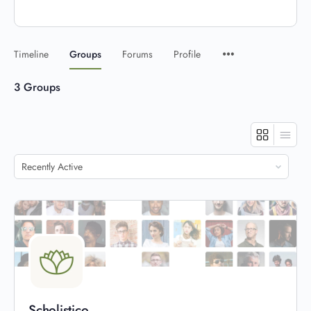
Timeline
Groups
Forums
Profile
3
Groups
Order
By:
Scholistico