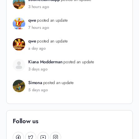
3 hours ago
qwe
posted an update
7 hours ago
qwe
posted an update
a day ago
Kiana Modderman
posted an update
3 days ago
Simona
posted an update
5 days ago
Follow us