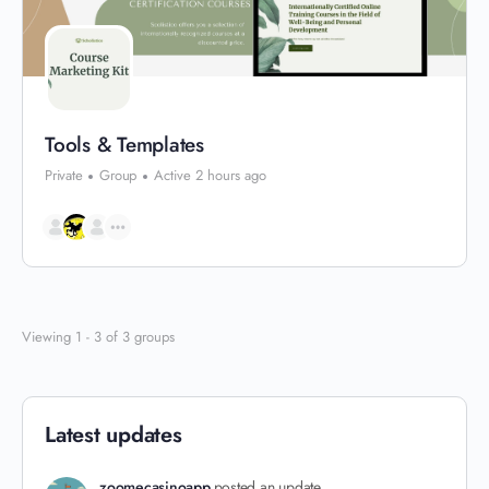
Tools & Templates
Private
Group
Active 2 hours ago
Viewing 1 - 3 of 3 groups
Latest updates
zoomecasinoapp
posted an update