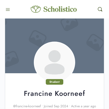
Student
Francine Koorneef
@francine-koorneef
•
Joined Sep 2024
•
Active a year ago