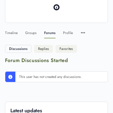
Timeline
Groups
Forums
Profile
Discussions
Replies
Favorites
Forum Discussions Started
This user has not created any discussions.
Latest updates