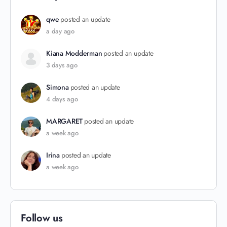
qwe
posted an update
a day ago
Kiana Modderman
posted an update
3 days ago
Simona
posted an update
4 days ago
MARGARET
posted an update
a week ago
Irina
posted an update
a week ago
Follow us