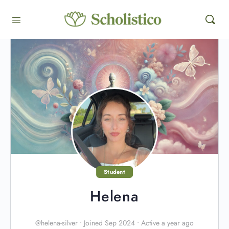
Student
Helena
@helena-silver
•
Joined Sep 2024
•
Active a year ago