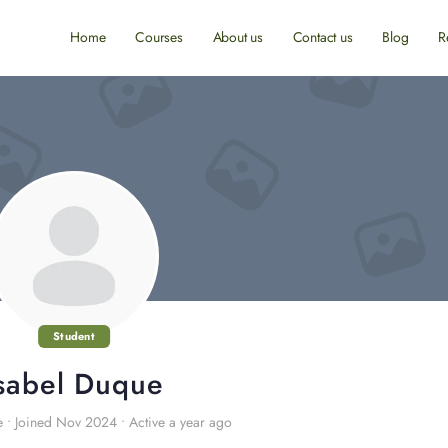
Home
Courses
About us
Contact us
Blog
R
Student
sabel Duque
e
•
Joined Nov 2024
•
Active a year ago