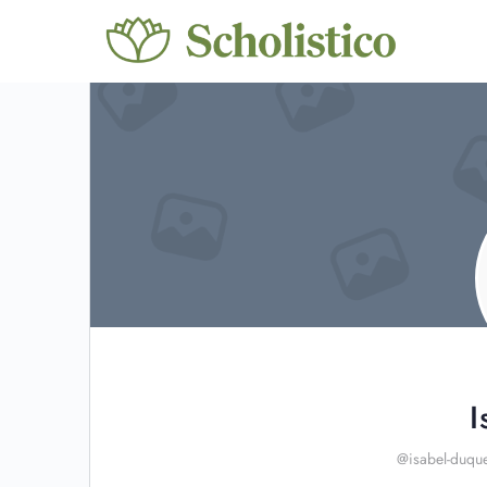
I
@isabel-duqu