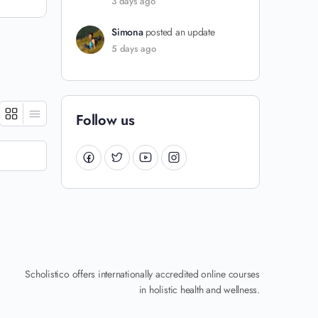
3 days ago
Simona
posted an update
5 days ago
Follow us
Scholistico offers internationally accredited online courses
in holistic health and wellness.