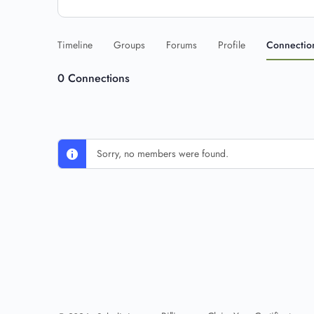
Timeline
Groups
Forums
Profile
Connectio
0
Connections
Sorry, no members were found.