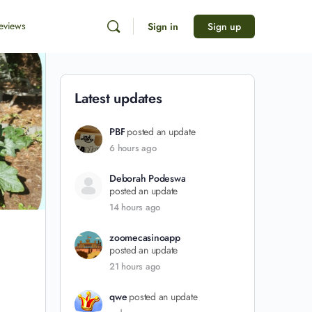
eviews
Sign in
Sign up
Latest updates
PBF
posted an update
6 hours ago
Deborah Podeswa
posted an update
14 hours ago
zoomecasinoapp
posted an update
21 hours ago
qwe
posted an update