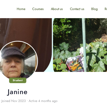
Home
Courses
About us
Contact us
Blog
R
Student
Janine
•
Joined Nov 2023
•
Active 4 months ago