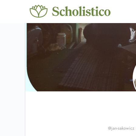
@jan-sakowicz