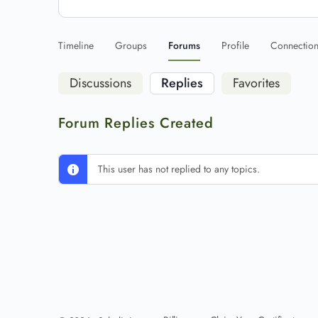
Timeline
Groups
Forums
Profile
Connectio
Discussions
Replies
Favorites
Forum Replies Created
This user has not replied to any topics.