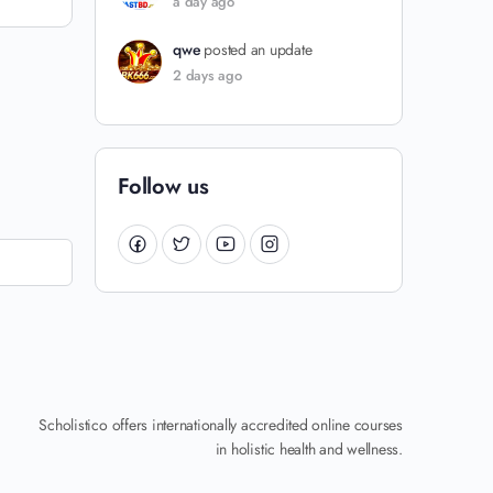
a day ago
qwe
posted an update
2 days ago
Follow us
Scholistico offers internationally accredited online courses
in holistic health and wellness.