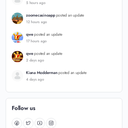
5 hours ago
zoomecasinoapp
posted an update
12 hours ago
qwe
posted an update
17 hours ago
qwe
posted an update
2 days ago
Kiana Modderman
posted an update
4 days ago
Follow us