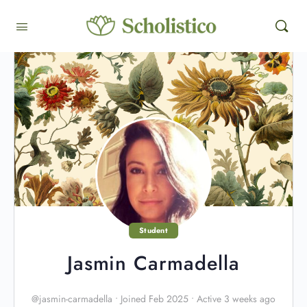
Student
Jasmin Carmadella
@jasmin-carmadella
•
Joined Feb 2025
•
Active 3 weeks ago