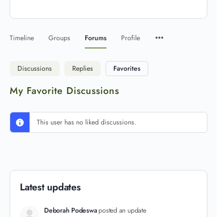
Timeline
Groups
Forums
Profile
Discussions
Replies
Favorites
My Favorite Discussions
This user has no liked discussions.
Latest updates
Deborah Podeswa
posted an update