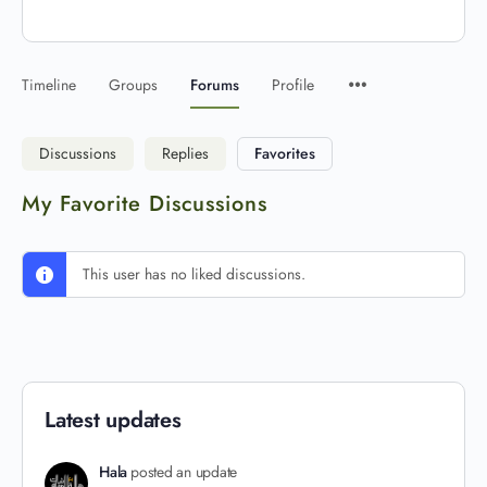
Timeline
Groups
Forums
Profile
Discussions
Replies
Favorites
My Favorite Discussions
This user has no liked discussions.
Latest updates
Hala
posted an update