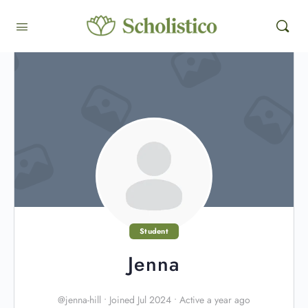
Student
Jenna
@jenna-hill
•
Joined Jul 2024
•
Active a year ago