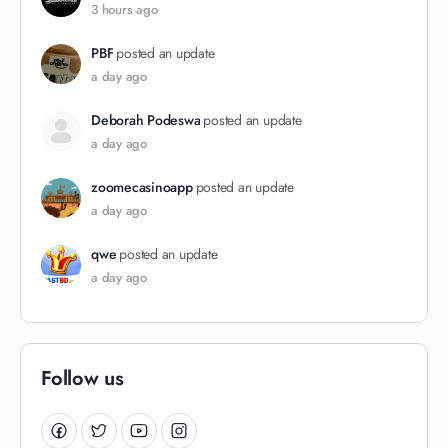
3 hours ago
PBF
posted an update
a day ago
Deborah Podeswa
posted an update
a day ago
zoomecasinoapp
posted an update
a day ago
qwe
posted an update
a day ago
Follow us