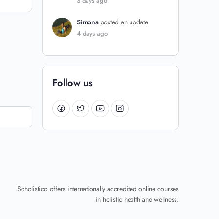
3 days ago
Simona
posted an update
4 days ago
Follow us
Scholistico offers internationally accredited online courses
in holistic health and wellness.