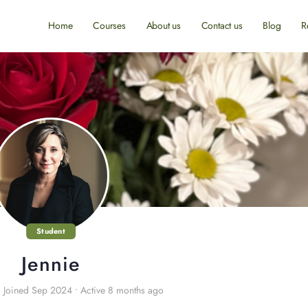
Home
Courses
About us
Contact us
Blog
R
Student
Jennie
•
Joined Sep 2024
•
Active 8 months ago