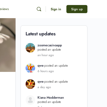
eviews
Sign in
Sign up
Latest updates
zoomecasinoapp
posted an update
an hour ago
qwe
posted an update
6 hours ago
qwe
posted an update
a day ago
Kiana Modderman
posted an update