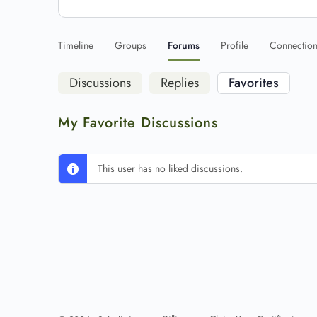
Timeline
Groups
Forums
Profile
Connectio
Discussions
Replies
Favorites
My Favorite Discussions
This user has no liked discussions.