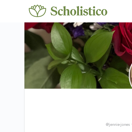
@jennie-jones