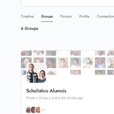
Timeline
Groups
Forums
Profile
Connectio
6
Groups
Scholistico Alumnis
Private
Group
Active 24 minutes ago