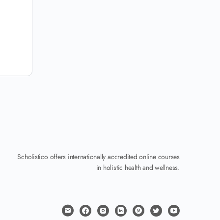
Scholistico offers internationally accredited online courses
in holistic health and wellness.