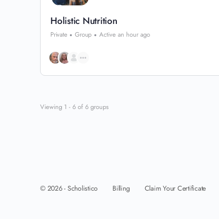
Holistic Nutrition
Private
Group
Active an hour ago
Viewing 1 - 6 of 6 groups
Billing
Claim Your Certificate
© 2026 - Scholistico