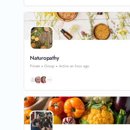
Naturopathy
Private
Group
Active an hour ago