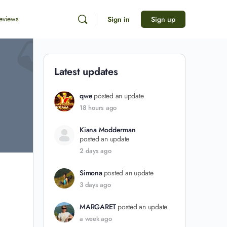
eviews
Sign in
Sign up
Latest updates
qwe
posted an update
18 hours ago
Kiana Modderman
posted an update
2 days ago
Simona
posted an update
3 days ago
MARGARET
posted an update
a week ago