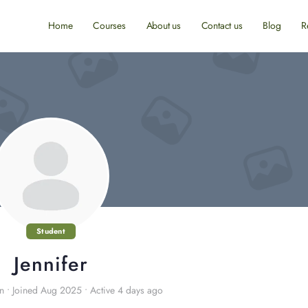
Home
Courses
About us
Contact us
Blog
R
Student
Jennifer
in
•
Joined Aug 2025
•
Active 4 days ago