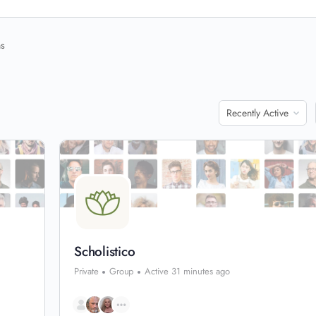
ns
Order
By:
Scholistico
Private
Group
Active 31 minutes ago