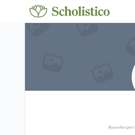
@jennifer-perr