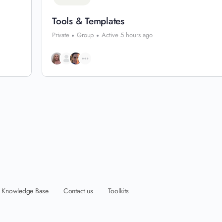
Tools & Templates
Private
Group
Active 5 hours ago
Knowledge Base
Contact us
Toolkits