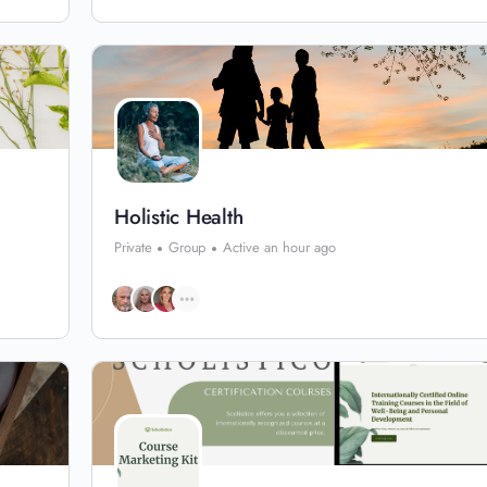
Holistic Health
Private
Group
Active an hour ago