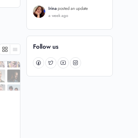
Irina
posted an update
a week ago
Follow us