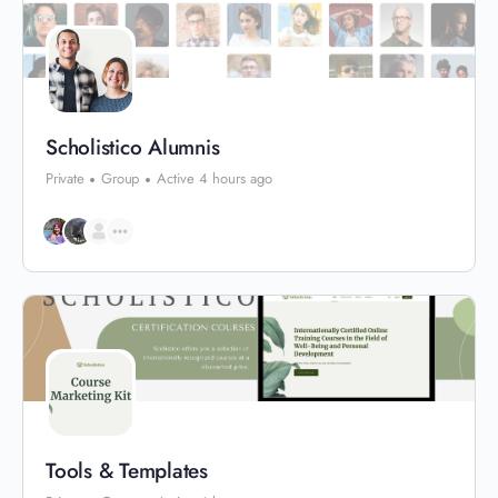
Scholistico Alumnis
Private
Group
Active 4 hours ago
Tools & Templates