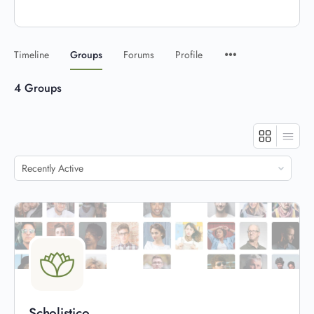
Timeline
Groups
Forums
Profile
4
Groups
Order
By:
Scholistico