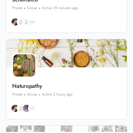
Private
Group
Active 39 minutes ago
Naturopathy
Private
Group
Active 2 hours ago