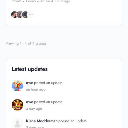
Private
Group
Active 4 hours ago
Viewing 1 - 4 of 4 groups
Latest updates
qwe
posted an update
an hour ago
qwe
posted an update
a day ago
Kiana Modderman
posted an update
3 days ago