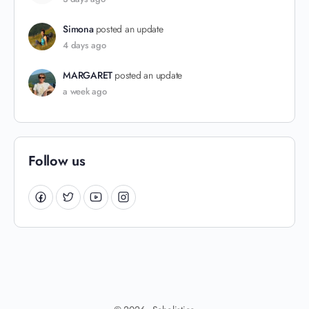
Simona
posted an update
4 days ago
MARGARET
posted an update
a week ago
Follow us