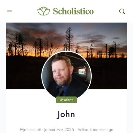
Student
John
@john-elliott
•
Joined Mar 2025
•
Active 3 months ago