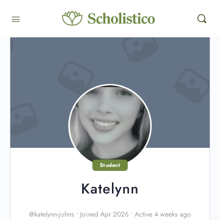
Student
Katelynn
@katelynn-johns
•
Joined Apr 2026
•
Active 4 weeks ago