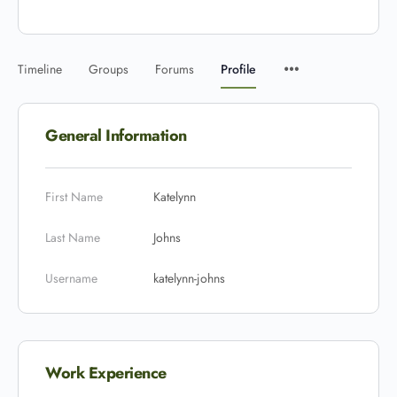
Timeline
Groups
Forums
Profile
General Information
First Name
Katelynn
Last Name
Johns
Username
katelynn-johns
Work Experience