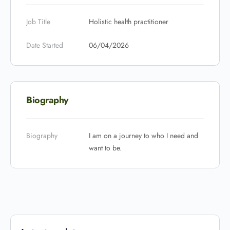
Job Title
Holistic health practitioner
Date Started
06/04/2026
Biography
Biography
I am on a journey to who I need and
want to be.