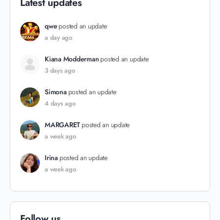
Latest updates
qwe
posted an update
a day ago
Kiana Modderman
posted an update
3 days ago
Simona
posted an update
4 days ago
MARGARET
posted an update
a week ago
Irina
posted an update
a week ago
Follow us