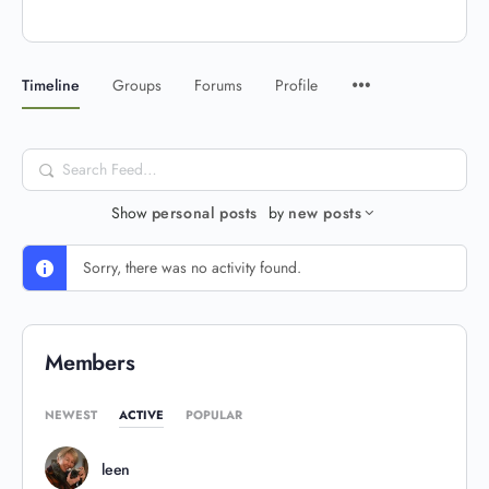
Timeline
Groups
Forums
Profile
Search
Feed…
Show
personal posts
by
new posts
Sorry, there was no activity found.
Members
NEWEST
ACTIVE
POPULAR
leen