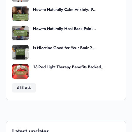
How to Naturally Calm Anxiety: 9…
How to Naturally Heal Back Pain:…
Is Nicotine Good for Your Brain?…
13 Red Light Therapy Benefits Backed…
SEE ALL
Latest updates