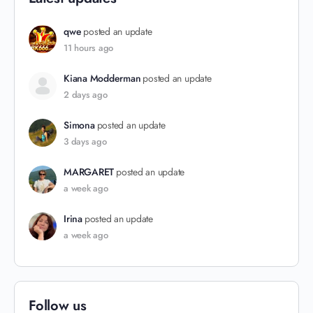
qwe
posted an update
11 hours ago
Kiana Modderman
posted an update
2 days ago
Simona
posted an update
3 days ago
MARGARET
posted an update
a week ago
Irina
posted an update
a week ago
Follow us