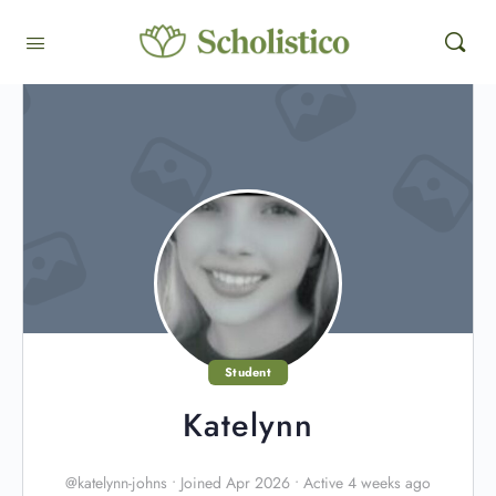
Student
Katelynn
@katelynn-johns
•
Joined Apr 2026
•
Active 4 weeks ago