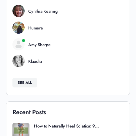
Cynthia Keating
Humera
Amy Sharpe
Klaudia
SEE ALL
Recent Posts
How to Naturally Heal Sciatica: 9…