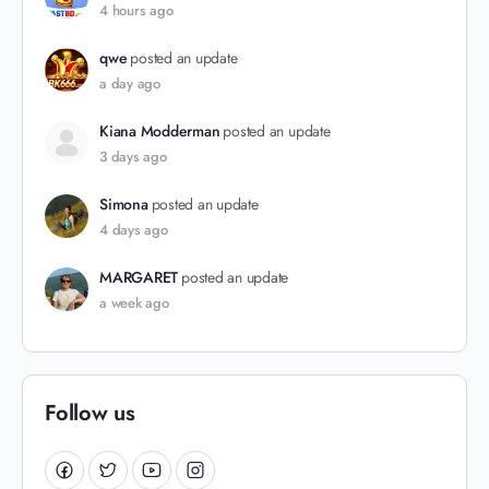
4 hours ago
qwe
posted an update
a day ago
Kiana Modderman
posted an update
3 days ago
Simona
posted an update
4 days ago
MARGARET
posted an update
a week ago
Follow us