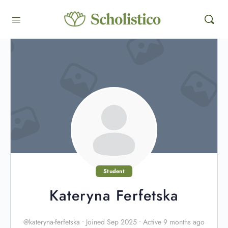
Student
Kateryna Ferfetska
@kateryna-ferfetska
•
Joined Sep 2025
•
Active 9 months ago