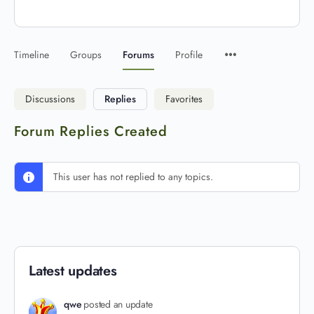
Timeline
Groups
Forums
Profile
Discussions
Replies
Favorites
Forum Replies Created
This user has not replied to any topics.
Latest updates
qwe
posted an update