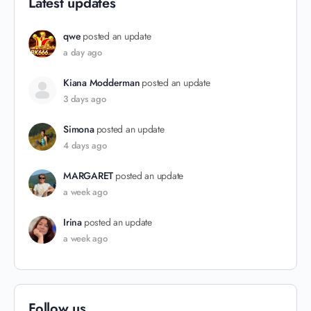
Latest updates
qwe
posted an update
a day ago
Kiana Modderman
posted an update
3 days ago
Simona
posted an update
4 days ago
MARGARET
posted an update
a week ago
Irina
posted an update
a week ago
Follow us