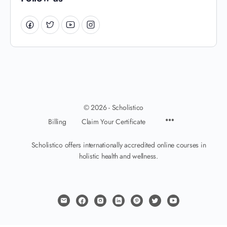
© 2026 - Scholistico
Billing
Claim Your Certificate
Scholistico offers internationally accredited online courses in
holistic health and wellness.