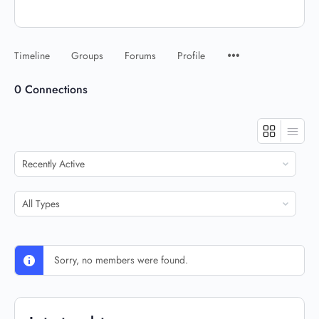
Timeline
Groups
Forums
Profile
0
Connections
Show:
Show:
Sorry, no members were found.