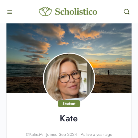
Student
Kate
@Katie.M
•
Joined Sep 2024
•
Active a year ago