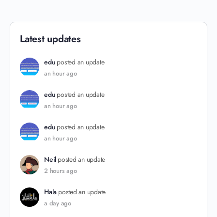
Latest updates
edu
posted an update
an hour ago
edu
posted an update
an hour ago
edu
posted an update
an hour ago
Neil
posted an update
2 hours ago
Hala
posted an update
a day ago