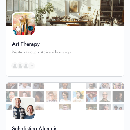
Art Therapy
Private
Group
Active 6 hours ago
Scholistico Alumnis