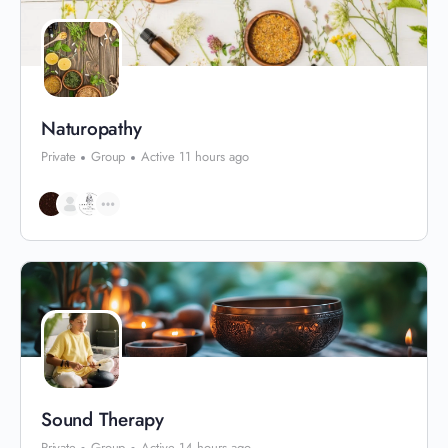
Naturopathy
Private
Group
Active 11 hours ago
Sound Therapy
Private
Group
Active 14 hours ago