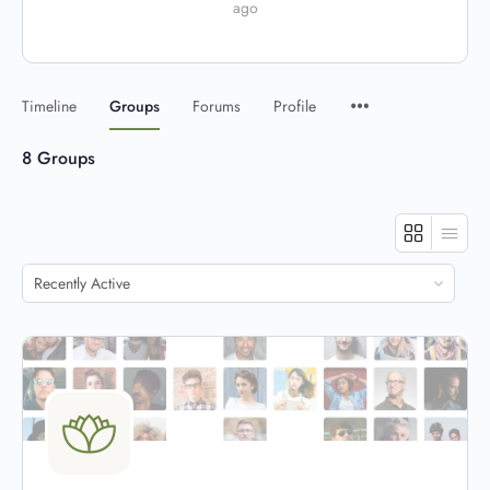
ago
Timeline
Groups
Forums
Profile
8
Groups
Order
By: