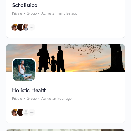
Scholistico
Private
Group
Active 24 minutes ago
Holistic Health
Private
Group
Active an hour ago