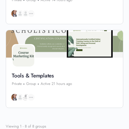
Tools & Templates
Private
Group
Active 21 hours ago
Viewing 1 - 8 of 8 groups