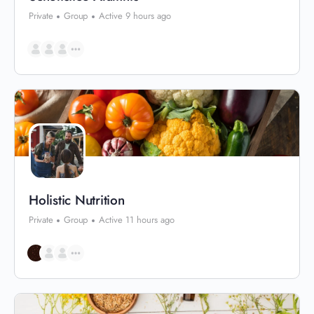
Private
Group
Active 9 hours ago
Holistic Nutrition
Private
Group
Active 11 hours ago