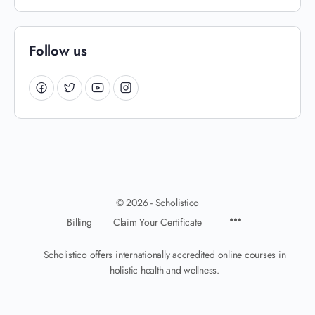
Follow us
© 2026 - Scholistico
Billing
Claim Your Certificate
Scholistico offers internationally accredited online courses in
holistic health and wellness.