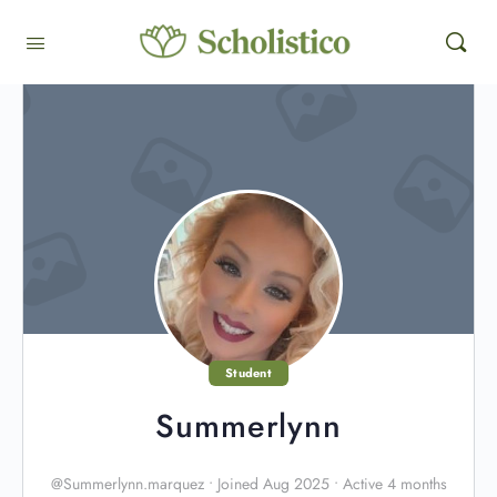
Student
Summerlynn
@Summerlynn.marquez
•
Joined Aug 2025
•
Active 4 months