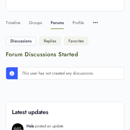
Timeline
Groups
Forums
Profile
Discussions
Replies
Favorites
Forum Discussions Started
This user has not created any discussions.
Latest updates
Hala
posted an update