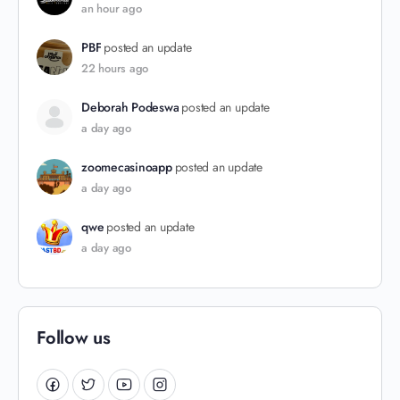
an hour ago
PBF
posted an update
22 hours ago
Deborah Podeswa
posted an update
a day ago
zoomecasinoapp
posted an update
a day ago
qwe
posted an update
a day ago
Follow us