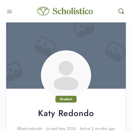
Student
Katy Redondo
@katy-redondo
•
Joined May 2026
•
Active 2 months ago