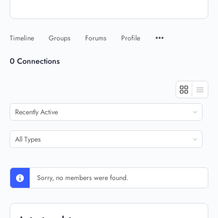
Timeline
Groups
Forums
Profile
0
Connections
Show:
Show:
Sorry, no members were found.