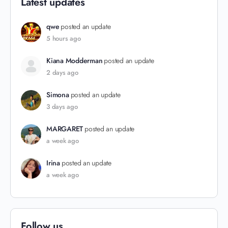
Latest updates
qwe
posted an update
5 hours ago
Kiana Modderman
posted an update
2 days ago
Simona
posted an update
3 days ago
MARGARET
posted an update
a week ago
Irina
posted an update
a week ago
Follow us