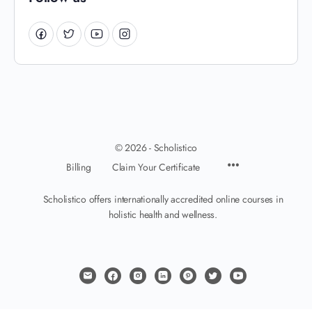
© 2026 - Scholistico
Billing
Claim Your Certificate
Scholistico offers internationally accredited online courses in
holistic health and wellness.