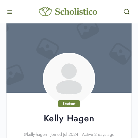
Student
Kelly Hagen
@kelly-hagen
•
Joined Jul 2024
•
Active 2 days ago