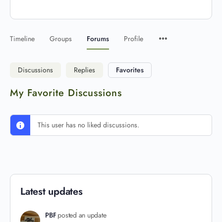
Timeline
Groups
Forums
Profile
Discussions
Replies
Favorites
My Favorite Discussions
This user has no liked discussions.
Latest updates
PBF
posted an update