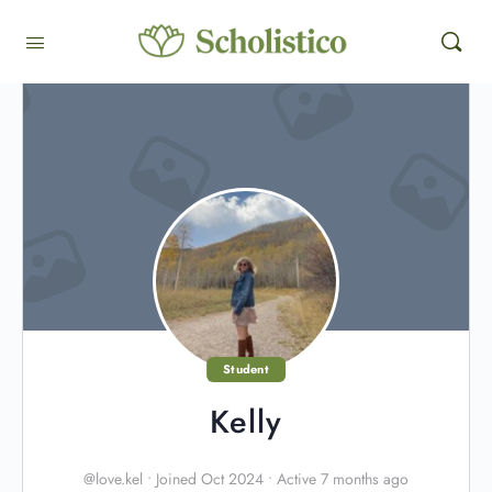
Student
Kelly
@love.kel
•
Joined Oct 2024
•
Active 7 months ago