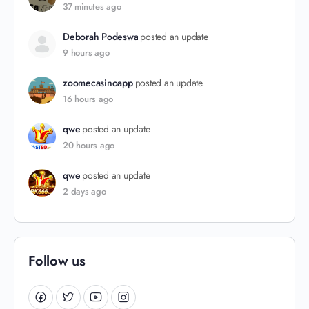
37 minutes ago
Deborah Podeswa
posted an update
9 hours ago
zoomecasinoapp
posted an update
16 hours ago
qwe
posted an update
20 hours ago
qwe
posted an update
2 days ago
Follow us