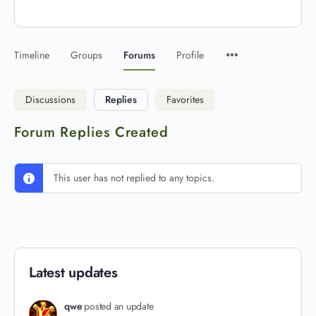
Timeline
Groups
Forums
Profile
Discussions
Replies
Favorites
Forum Replies Created
This user has not replied to any topics.
Latest updates
qwe
posted an update