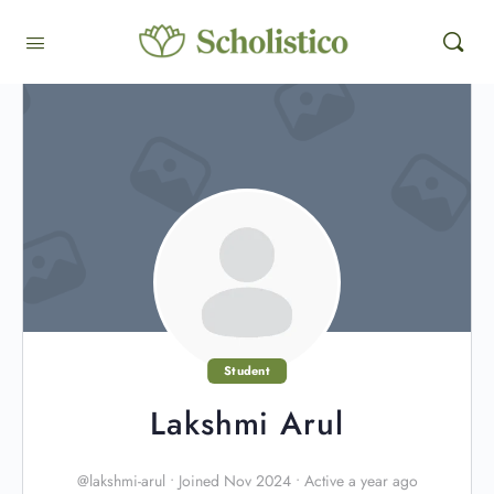
Student
Lakshmi Arul
@lakshmi-arul
•
Joined Nov 2024
•
Active a year ago