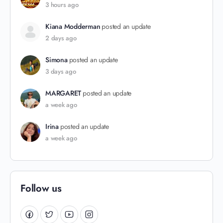
3 hours ago
Kiana Modderman
posted an update
2 days ago
Simona
posted an update
3 days ago
MARGARET
posted an update
a week ago
Irina
posted an update
a week ago
Follow us