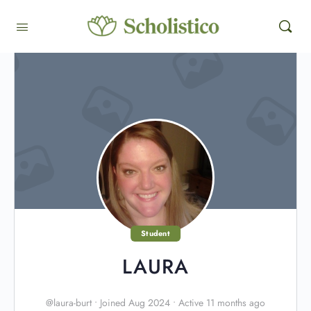
Student
LAURA
@laura-burt
•
Joined Aug 2024
•
Active 11 months ago