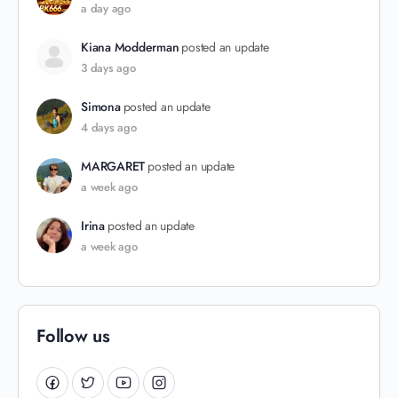
a day ago
Kiana Modderman
posted an update
3 days ago
Simona
posted an update
4 days ago
MARGARET
posted an update
a week ago
Irina
posted an update
a week ago
Follow us