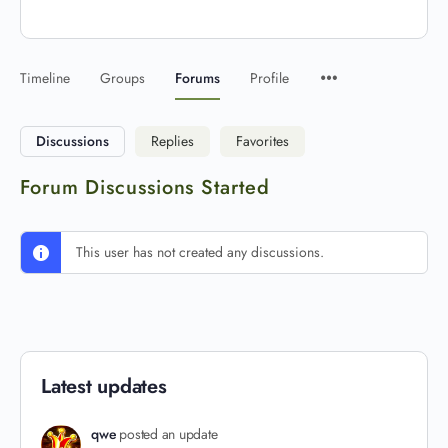
Timeline
Groups
Forums
Profile
Discussions
Replies
Favorites
Forum Discussions Started
This user has not created any discussions.
Latest updates
qwe
posted an update