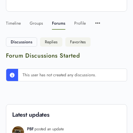
Timeline
Groups
Forums
Profile
Discussions
Replies
Favorites
Forum Discussions Started
This user has not created any discussions.
Latest updates
PBF
posted an update