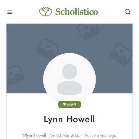
Student
Lynn Howell
@lynn-howell
•
Joined Mar 2025
•
Active a year ago