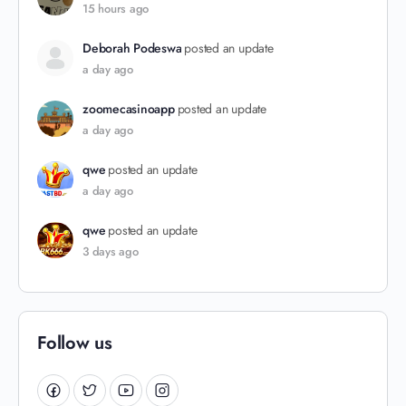
15 hours ago
Deborah Podeswa
posted an update
a day ago
zoomecasinoapp
posted an update
a day ago
qwe
posted an update
a day ago
qwe
posted an update
3 days ago
Follow us