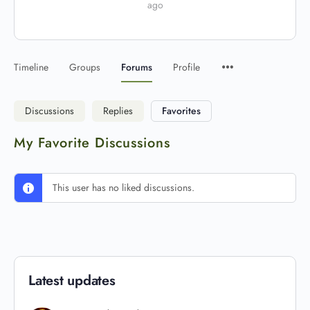
ago
Timeline
Groups
Forums
Profile
Discussions
Replies
Favorites
My Favorite Discussions
This user has no liked discussions.
Latest updates