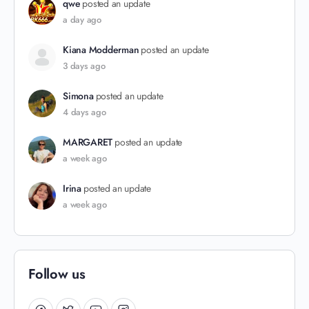
qwe
posted an update
a day ago
Kiana Modderman
posted an update
3 days ago
Simona
posted an update
4 days ago
MARGARET
posted an update
a week ago
Irina
posted an update
a week ago
Follow us