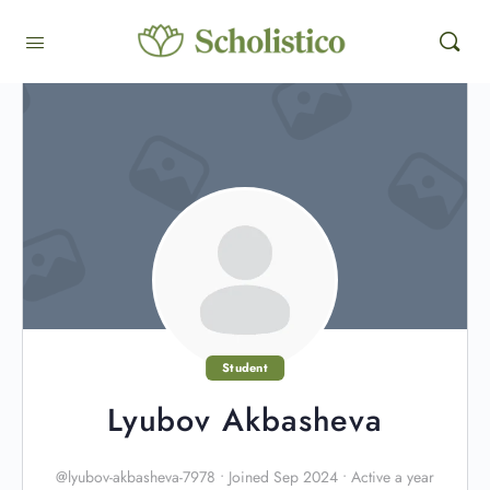
Student
Lyubov Akbasheva
@lyubov-akbasheva-7978
•
Joined Sep 2024
•
Active a year