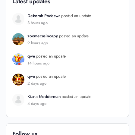
Latest updates
Deborah Podeswa
posted an update
3 hours ago
zoomecasinoapp
posted an update
9 hours ago
qwe
posted an update
14 hours ago
qwe
posted an update
2 days ago
Kiana Modderman
posted an update
4 days ago
Follow us