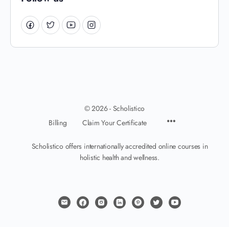
© 2026 - Scholistico
Billing
Claim Your Certificate
Scholistico offers internationally accredited online courses in
holistic health and wellness.