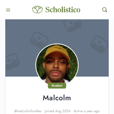
Student
Malcolm
@malcolm-fowlkes
•
Joined Aug 2024
•
Active a year ago