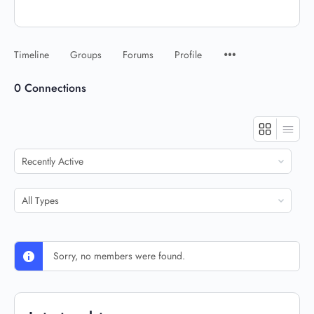
Timeline
Groups
Forums
Profile
0
Connections
Show:
Show:
Sorry, no members were found.