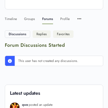
Timeline
Groups
Forums
Profile
Discussions
Replies
Favorites
Forum Discussions Started
This user has not created any discussions.
Latest updates
qwe
posted an update