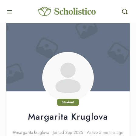
Student
Margarita Kruglova
@margarita-kruglova
•
Joined Sep 2025
•
Active 5 months ago