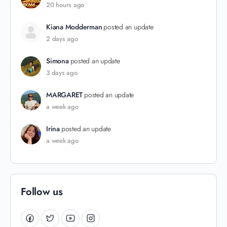
20 hours ago
Kiana Modderman
posted an update
2 days ago
Simona
posted an update
3 days ago
MARGARET
posted an update
a week ago
Irina
posted an update
a week ago
Follow us