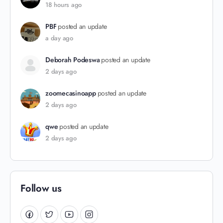
18 hours ago
PBF
posted an update
a day ago
Deborah Podeswa
posted an update
2 days ago
zoomecasinoapp
posted an update
2 days ago
qwe
posted an update
2 days ago
Follow us