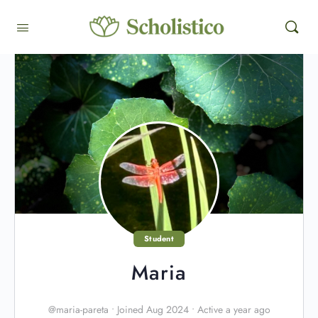
Student
Maria
@maria-pareta
•
Joined Aug 2024
•
Active a year ago