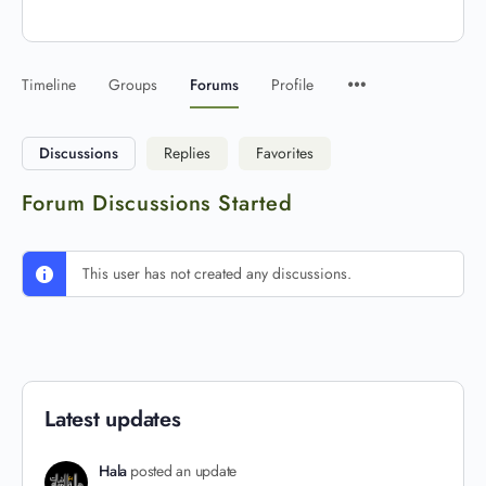
Timeline
Groups
Forums
Profile
Discussions
Replies
Favorites
Forum Discussions Started
This user has not created any discussions.
Latest updates
Hala
posted an update