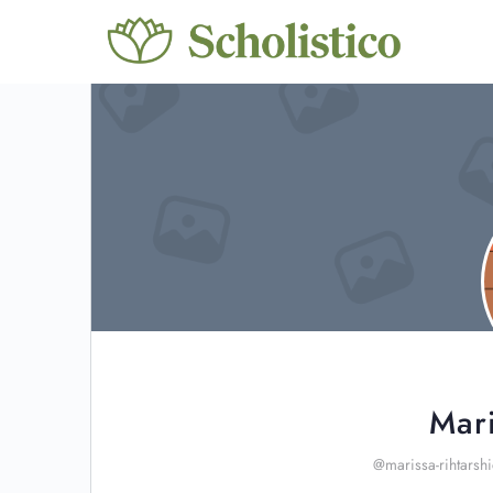
Mari
@marissa-rihtarsh