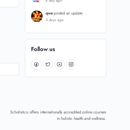
a day ago
qwe
posted an update
3 days ago
Follow us
Scholistico offers internationally accredited online courses
in holistic health and wellness.