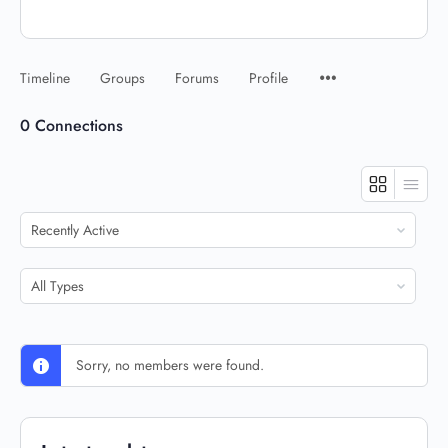
Timeline
Groups
Forums
Profile
0
Connections
Show:
Show:
Sorry, no members were found.