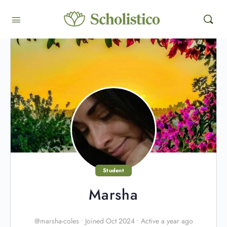
Student
Marsha
@marsha-coles
•
Joined Oct 2024
•
Active a year ago