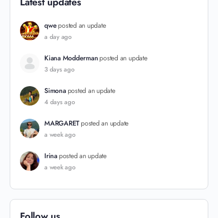
Latest updates
qwe
posted an update
a day ago
Kiana Modderman
posted an update
3 days ago
Simona
posted an update
4 days ago
MARGARET
posted an update
a week ago
Irina
posted an update
a week ago
Follow us