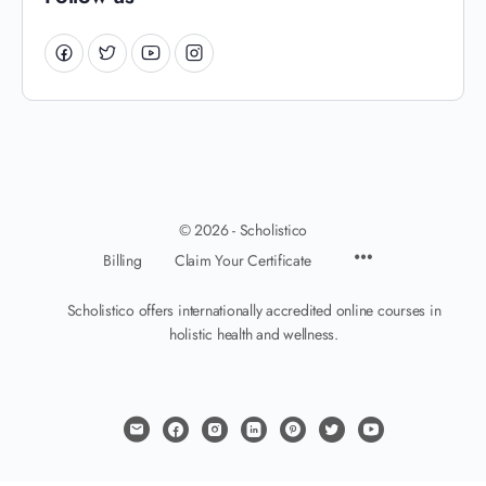
© 2026 - Scholistico
Billing
Claim Your Certificate
Scholistico offers internationally accredited online courses in
holistic health and wellness.