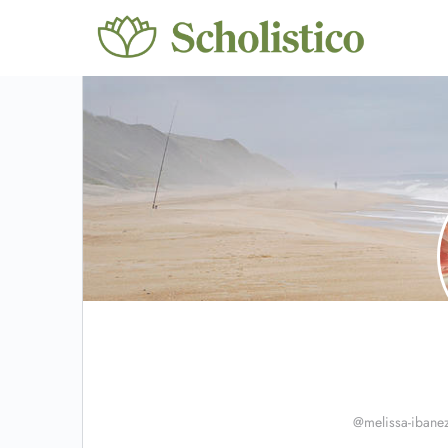
@melissa-ibane