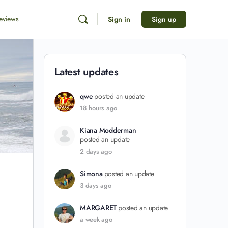
eviews
Sign in
Sign up
Latest updates
qwe
posted an update
18 hours ago
Kiana Modderman
posted an update
2 days ago
Simona
posted an update
3 days ago
MARGARET
posted an update
a week ago