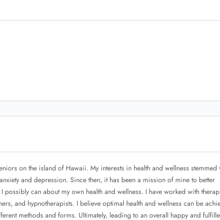
seniors on the island of Hawaii. My interests in health and wellness stemmed
anxiety and depression. Since then, it has been a mission of mine to better
 I possibly can about my own health and wellness. I have worked with therapi
ners, and hypnotherapists. I believe optimal health and wellness can be achi
fferent methods and forms. Ultimately, leading to an overall happy and fulfille