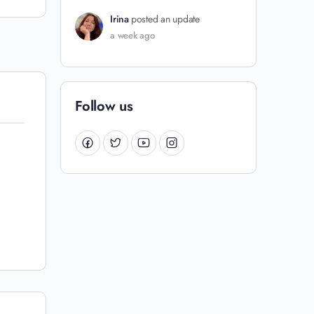
Irina
posted an update
a week ago
Follow us