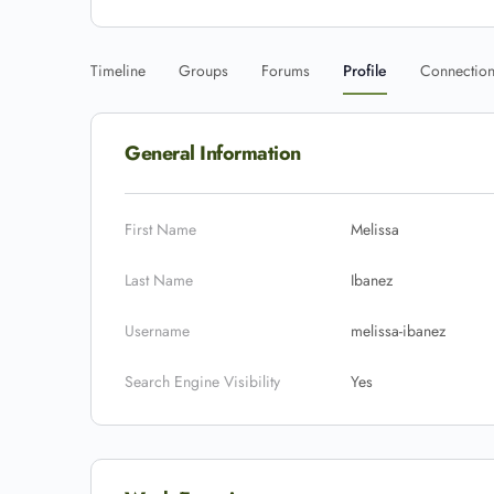
Timeline
Groups
Forums
Profile
Connectio
General Information
First Name
Melissa
Last Name
Ibanez
Username
melissa-ibanez
Search Engine Visibility
Yes