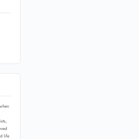
 when
sts,
eved
d life