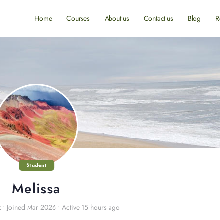
Home
Courses
About us
Contact us
Blog
R
Student
Melissa
z
•
Joined Mar 2026
•
Active 15 hours ago