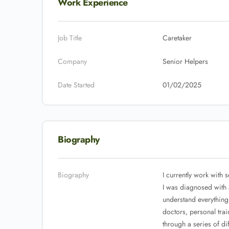
Work Experience
Job Title
Caretaker
Company
Senior Helpers
Date Started
01/02/2025
Biography
Biography
I currently work with 
I was diagnosed with 
understand everything
doctors, personal trai
through a series of di