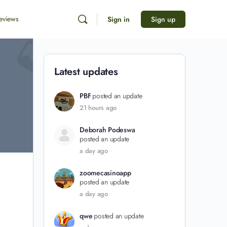
eviews
Sign in
Sign up
Latest updates
PBF
posted an update
21 hours ago
Deborah Podeswa
posted an update
a day ago
zoomecasinoapp
posted an update
a day ago
qwe
posted an update