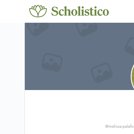
@melissa-palafo