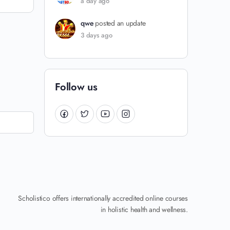
a day ago
qwe
posted an update
3 days ago
Follow us
Scholistico offers internationally accredited online courses
in holistic health and wellness.