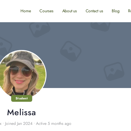
Home
Courses
About us
Contact us
Blog
R
Student
Melissa
x
•
Joined Jan 2024
•
Active 5 months ago