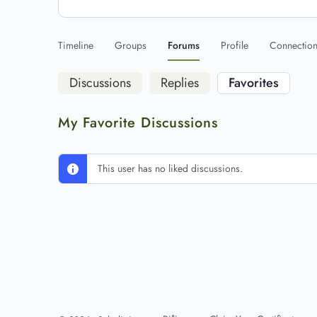
Timeline
Groups
Forums
Profile
Connectio
Discussions
Replies
Favorites
My Favorite Discussions
This user has no liked discussions.