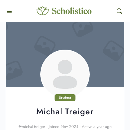
Student
Michal Treiger
@michal-treiger
•
Joined Nov 2024
•
Active a year ago