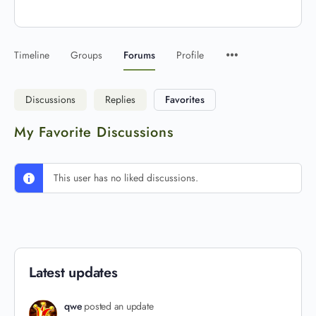
Timeline
Groups
Forums
Profile
Discussions
Replies
Favorites
My Favorite Discussions
This user has no liked discussions.
Latest updates
qwe
posted an update