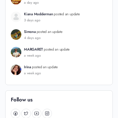
a day ago
Kiana Modderman
posted an update
3 days ago
Simona
posted an update
4 days ago
MARGARET
posted an update
a week ago
Irina
posted an update
a week ago
Follow us