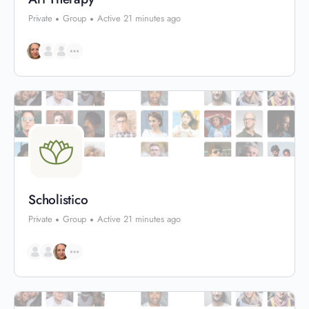
Private
Group
Active 21 minutes ago
Scholistico
Private
Group
Active 21 minutes ago