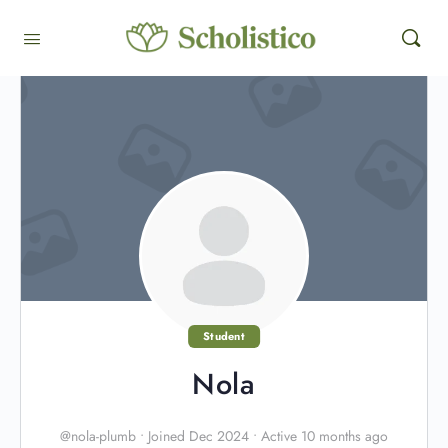
Student
Nola
@nola-plumb
•
Joined Dec 2024
•
Active 10 months ago