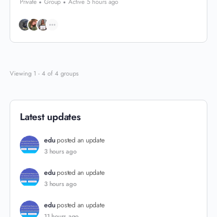
Private
Group
Active 5 hours ago
Viewing 1 - 4 of 4 groups
Latest updates
edu
posted an update
3 hours ago
edu
posted an update
3 hours ago
edu
posted an update
11 hours ago