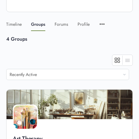
Timeline
Groups
Forums
Profile
4
Groups
Order
By:
Art Therapy