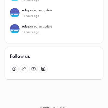
edu
posted an update
11 hours ago
edu
posted an update
11 hours ago
Follow us