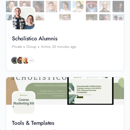
Scholistico Alumnis
Private
Group
Active 26 minutes ago
Tools & Templates