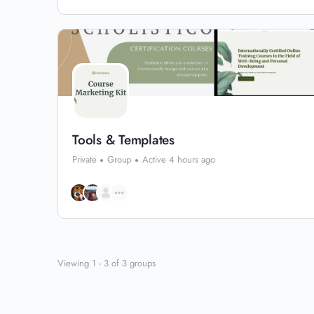
Tools & Templates
Private
Group
Active 4 hours ago
Viewing 1 - 3 of 3 groups