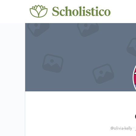
@olivia-kelly
•