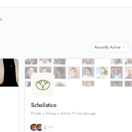
ns
Order
By:
Scholistico
Private
Group
Active 15 minutes ago