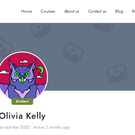
Home
Courses
About us
Contact us
Blog
R
Student
Olivia Kelly
Joined Mar 2025
•
Active 2 months ago