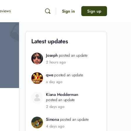
eviews
Sign in
Sign up
Latest updates
Joseph
posted an update
2 hours ago
qwe
posted an update
a day ago
Kiana Modderman
posted an update
2 days ago
Simona
posted an update
4 days ago