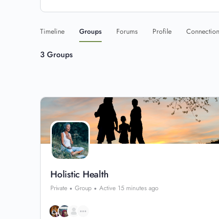
Timeline
Groups
Forums
Profile
Connectio
3
Groups
Holistic Health
Private
Group
Active 15 minutes ago