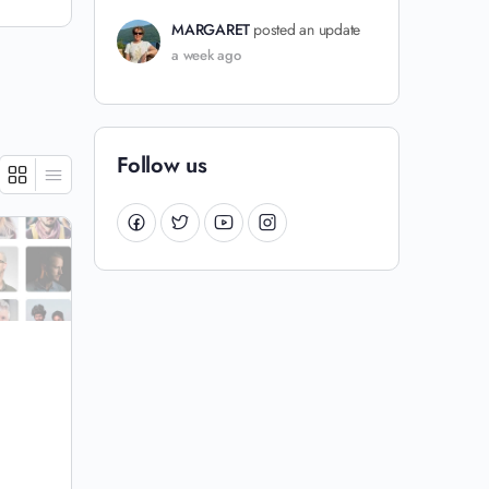
MARGARET
posted an update
a week ago
Follow us