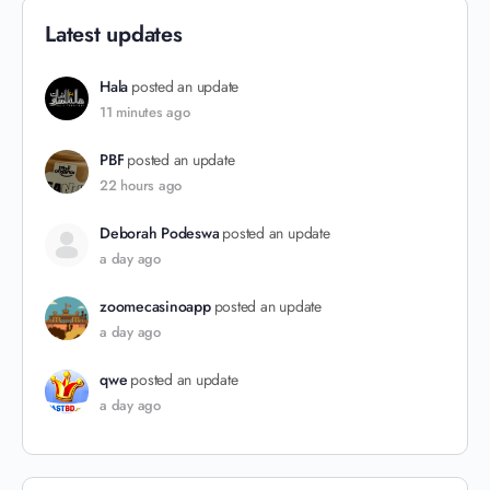
Latest updates
Hala
posted an update
11 minutes ago
PBF
posted an update
22 hours ago
Deborah Podeswa
posted an update
a day ago
zoomecasinoapp
posted an update
a day ago
qwe
posted an update
a day ago