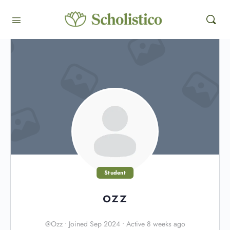
Student
ozz
@Ozz
•
Joined Sep 2024
•
Active 8 weeks ago