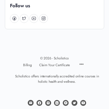
Follow us
© 2026 - Scholistico
Billing
Claim Your Certificate
Scholistico offers internationally accredited online courses in
holistic health and wellness.