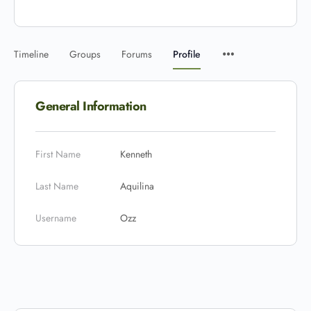
Timeline
Groups
Forums
Profile
General Information
First Name
Kenneth
Last Name
Aquilina
Username
Ozz