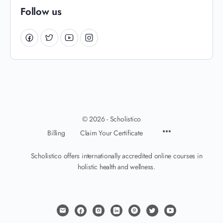
Follow us
© 2026 - Scholistico
Billing
Claim Your Certificate
Scholistico offers internationally accredited online courses in
holistic health and wellness.