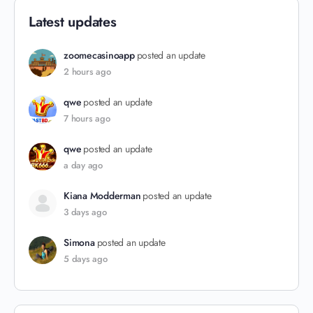
Latest updates
zoomecasinoapp
posted an update
2 hours ago
qwe
posted an update
7 hours ago
qwe
posted an update
a day ago
Kiana Modderman
posted an update
3 days ago
Simona
posted an update
5 days ago