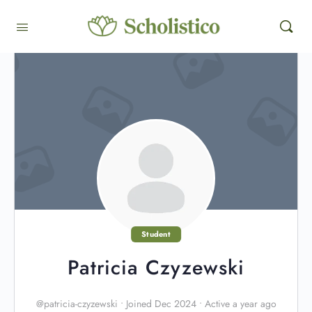
Student
Patricia Czyzewski
@patricia-czyzewski
•
Joined Dec 2024
•
Active a year ago