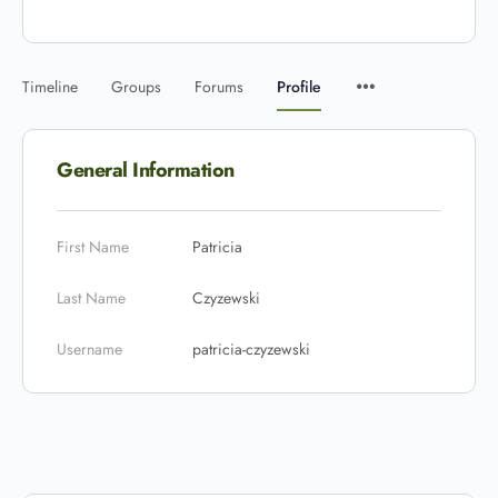
Timeline
Groups
Forums
Profile
General Information
First Name
Patricia
Last Name
Czyzewski
Username
patricia-czyzewski