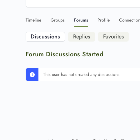
Timeline
Groups
Forums
Profile
Connectio
Discussions
Replies
Favorites
Forum Discussions Started
This user has not created any discussions.