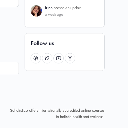
Irina
posted an update
a week ago
Follow us
Scholistico offers internationally accredited online courses
in holistic health and wellness.