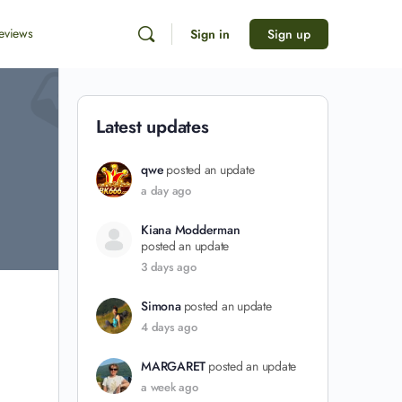
eviews
Sign in
Sign up
Latest updates
qwe
posted an update
a day ago
Kiana Modderman
posted an update
3 days ago
Simona
posted an update
4 days ago
MARGARET
posted an update
a week ago