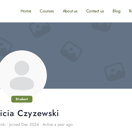
Home
Courses
About us
Contact us
Blog
R
Student
ricia Czyzewski
wski
•
Joined Dec 2024
•
Active a year ago