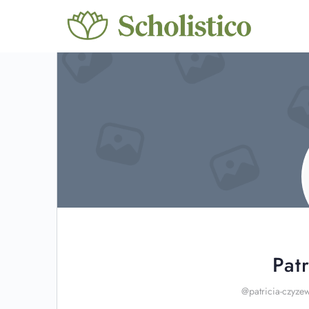
Pat
@patricia-czyze