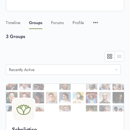
Timeline
Groups
Forums
Profile
3
Groups
Order
By:
Scholistico