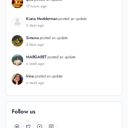
17 hours ago
Kiana Modderman
posted an update
2 days ago
Simona
posted an update
3 days ago
MARGARET
posted an update
a week ago
Irina
posted an update
a week ago
Follow us