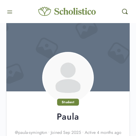
Student
Paula
@paula-symington
•
Joined Sep 2025
•
Active 4 months ago