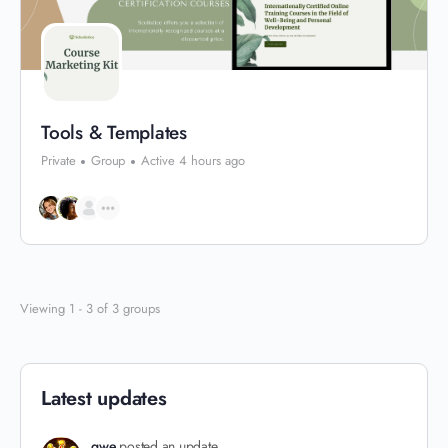
Tools & Templates
Private
Group
Active 4 hours ago
Viewing 1 - 3 of 3 groups
Latest updates
qwe
posted an update