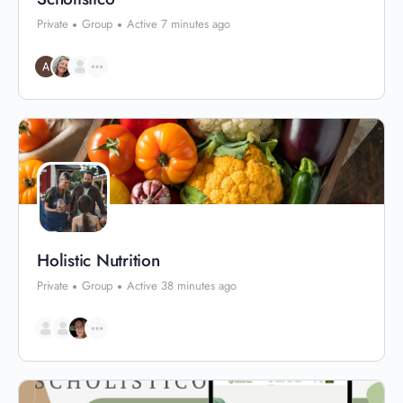
Private
Group
Active 7 minutes ago
Holistic Nutrition
Private
Group
Active 38 minutes ago