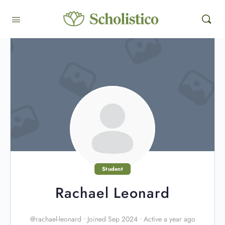
Student
Rachael Leonard
@rachael-leonard
•
Joined Sep 2024
•
Active a year ago