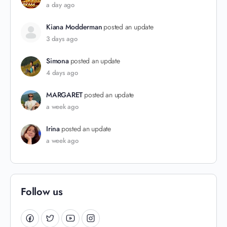
a day ago
Kiana Modderman
posted an update
3 days ago
Simona
posted an update
4 days ago
MARGARET
posted an update
a week ago
Irina
posted an update
a week ago
Follow us