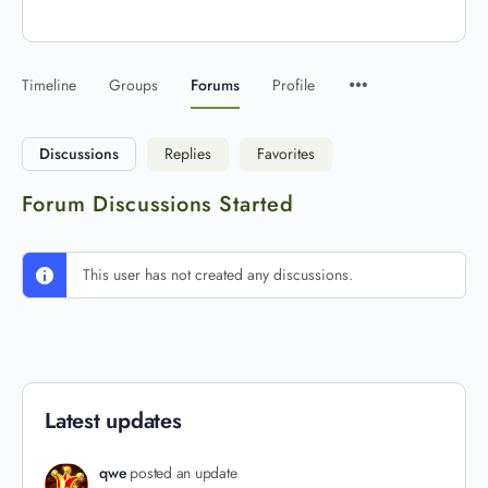
Timeline
Groups
Forums
Profile
Discussions
Replies
Favorites
Forum Discussions Started
This user has not created any discussions.
Latest updates
qwe
posted an update