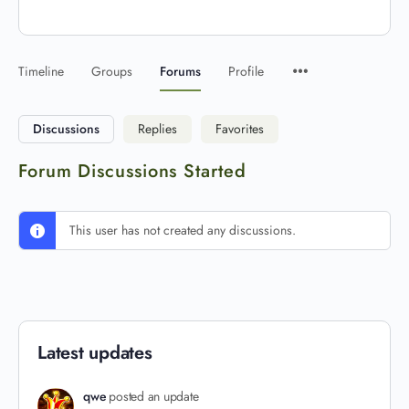
Timeline
Groups
Forums
Profile
Discussions
Replies
Favorites
Forum Discussions Started
This user has not created any discussions.
Latest updates
qwe
posted an update