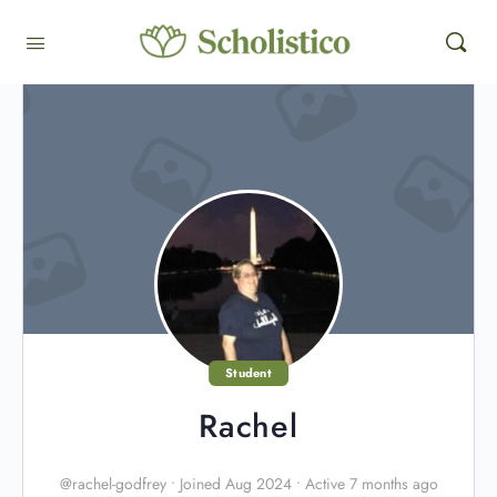
Student
Rachel
@rachel-godfrey
•
Joined Aug 2024
•
Active 7 months ago