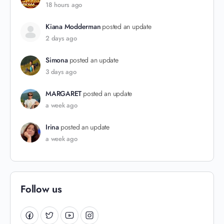
18 hours ago
Kiana Modderman
posted an update
2 days ago
Simona
posted an update
3 days ago
MARGARET
posted an update
a week ago
Irina
posted an update
a week ago
Follow us