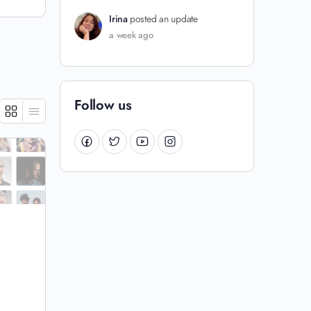
Irina
posted an update
a week ago
Follow us