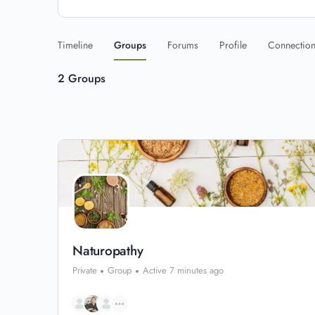
Timeline
Groups
Forums
Profile
Connectio
2
Groups
Naturopathy
Private
Group
Active 7 minutes ago