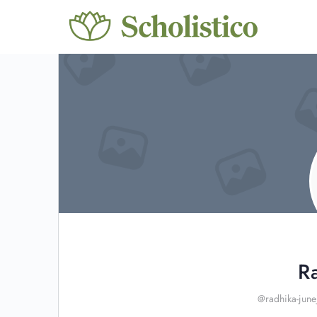
R
@radhika-june