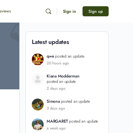
eviews
Sign in
Sign up
Latest updates
qwe
posted an update
20 hours ago
Kiana Modderman
posted an update
2 days ago
Simona
posted an update
3 days ago
MARGARET
posted an update
a week ago