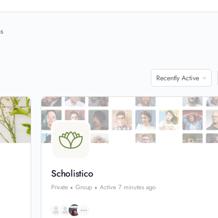
ns
Order
By:
Scholistico
Private
Group
Active 7 minutes ago