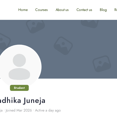
Home
Courses
About us
Contact us
Blog
R
Student
adhika Juneja
ja
•
Joined Mar 2026
•
Active a day ago