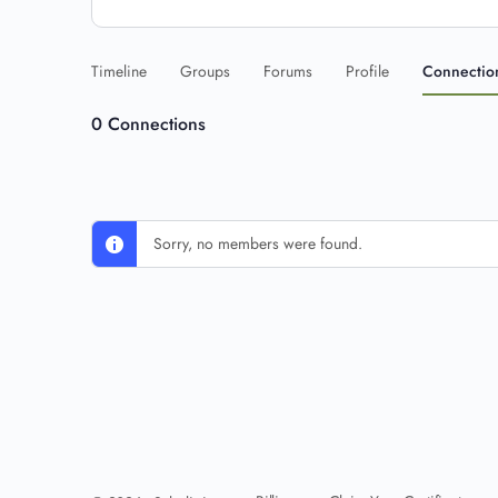
Timeline
Groups
Forums
Profile
Connectio
0
Connections
Sorry, no members were found.