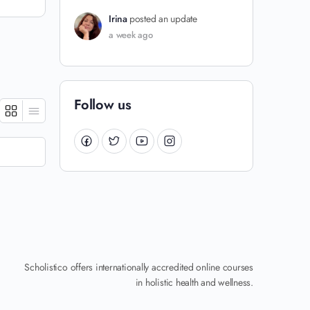
Irina
posted an update
a week ago
Follow us
Scholistico offers internationally accredited online courses
in holistic health and wellness.