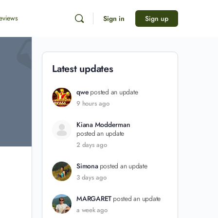
eviews
Sign in
Sign up
Latest updates
qwe
posted an update
9 hours ago
Kiana Modderman
posted an update
2 days ago
Simona
posted an update
3 days ago
MARGARET
posted an update
a week ago