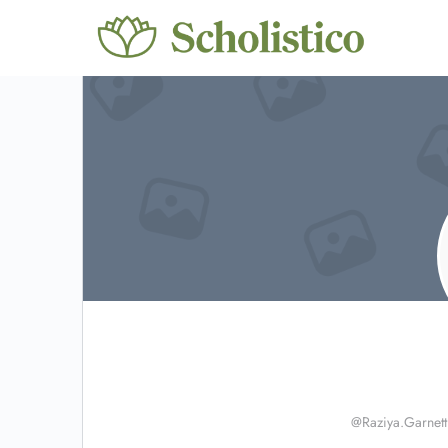
@Raziya.Garnett