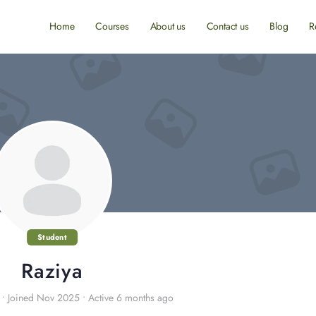
Home
Courses
About us
Contact us
Blog
R
Student
Raziya
•
Joined Nov 2025
•
Active 6 months ago